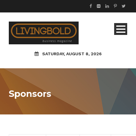
SATURDAY, AUGUST 8, 2026
Sponsors