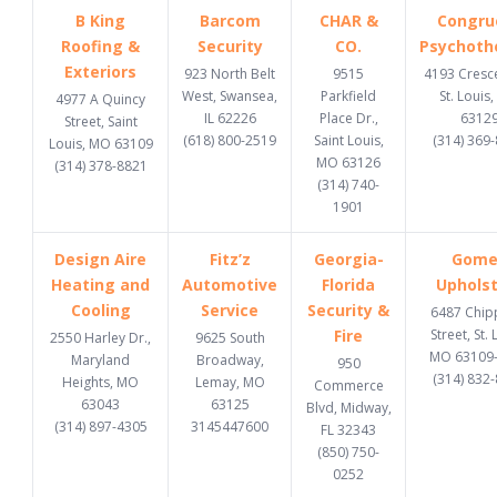
B King
Barcom
CHAR &
Congru
Roofing &
Security
CO.
Psychoth
Exteriors
923 North Belt
9515
4193 Cresce
West, Swansea,
Parkfield
St. Louis
4977 A Quincy
IL 62226
Place Dr.,
6312
Street, Saint
(618) 800-2519
Saint Louis,
(314) 369
Louis, MO 63109
MO 63126
(314) 378-8821
(314) 740-
1901
Design Aire
Fitz’z
Georgia-
Gome
Heating and
Automotive
Florida
Upholst
Cooling
Service
Security &
6487 Chi
Fire
Street, St. 
2550 Harley Dr.,
9625 South
MO 63109
Maryland
Broadway,
950
(314) 832
Heights, MO
Lemay, MO
Commerce
63043
63125
Blvd, Midway,
(314) 897-4305
3145447600
FL 32343
(850) 750-
0252