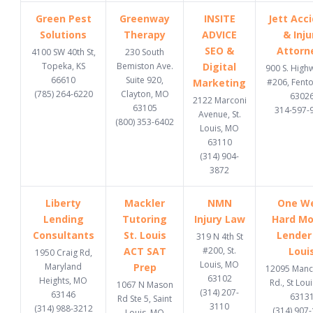
Green Pest
Greenway
INSITE
Jett Acc
Solutions
Therapy
ADVICE
& Inju
SEO &
Attorn
4100 SW 40th St,
230 South
Topeka, KS
Bemiston Ave.
Digital
900 S. High
66610
Suite 920,
Marketing
#206, Fent
(785) 264-6220
Clayton, MO
6302
2122 Marconi
63105
314-597-
Avenue, St.
(800) 353-6402
Louis, MO
63110
(314) 904-
3872
Liberty
Mackler
NMN
One W
Lending
Tutoring
Injury Law
Hard M
Consultants
St. Louis
Lender 
319 N 4th St
ACT SAT
#200, St.
Loui
1950 Craig Rd,
Louis, MO
Maryland
Prep
12095 Manc
63102
Heights, MO
Rd., St Lou
1067 N Mason
(314) 207-
63146
6313
Rd Ste 5, Saint
3110
(314) 988-3212
(314) 907
Louis, MO