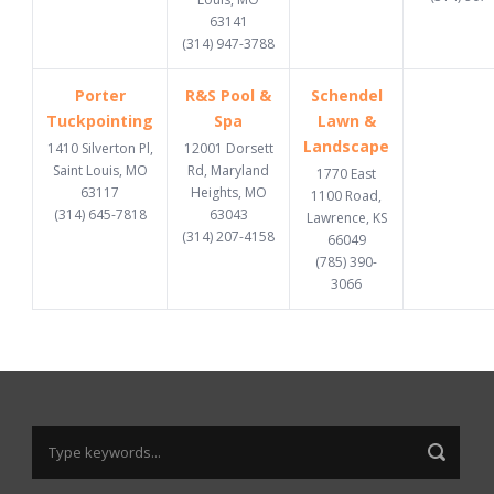
63141
(314) 947-3788
Porter
R&S Pool &
Schendel
Tuckpointing
Spa
Lawn &
Landscape
1410 Silverton Pl,
12001 Dorsett
Saint Louis, MO
Rd, Maryland
1770 East
63117
Heights, MO
1100 Road,
(314) 645-7818
63043
Lawrence, KS
(314) 207-4158
66049
(785) 390-
3066