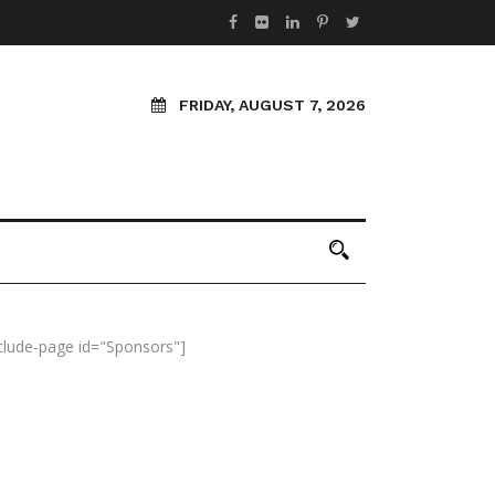
FRIDAY, AUGUST 7, 2026
nclude-page id="Sponsors"]