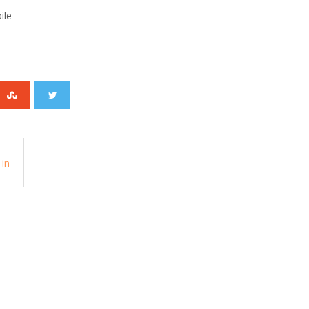
ile
 in