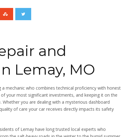
epair and
in Lemay, MO
ing a mechanic who combines technical proficiency with honest
e of your most significant investments, and keeping it on the
e. Whether you are dealing with a mysterious dashboard
quality of care your car receives directly impacts its safety
esidents of Lemay have long trusted local experts who
 From the salt-heavy roads in the winter to the humid summer