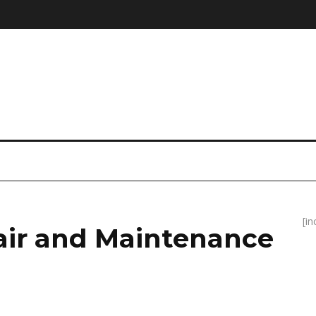
[i
air and Maintenance