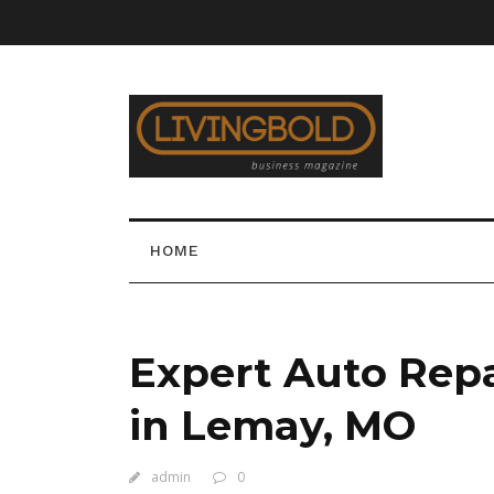
HOME
Expert Auto Rep
in Lemay, MO
admin
0