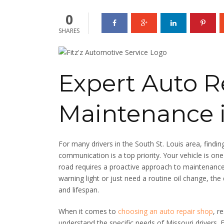
0
SHARES
Expert Auto R
Maintenance 
For many drivers in the South St. Louis area, find
communication is a top priority. Your vehicle is on
road requires a proactive approach to maintenanc
warning light or just need a routine oil change, the 
and lifespan.
When it comes to
choosing an auto repair shop
, r
understand the specific needs of Missouri drivers.