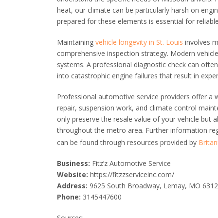
heat, our climate can be particularly harsh on engin
prepared for these elements is essential for reliab
Maintaining
vehicle longevity in St. Louis
involves mo
comprehensive inspection strategy. Modern vehicl
systems. A professional diagnostic check can often 
into catastrophic engine failures that result in exp
Professional automotive service providers offer a w
repair, suspension work, and climate control maint
only preserve the resale value of your vehicle but a
throughout the metro area. Further information r
can be found through resources provided by
Britan
Business:
Fitz’z Automotive Service
Website:
https://fitzzserviceinc.com/
Address:
9625 South Broadway, Lemay, MO 631
Phone:
3145447600
Sources: