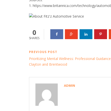
1. https://www.britannica.com/technology/automob
0
SHARES
PREVIOUS POST
Prioritizing Mental Wellness: Professional Guidance
Clayton and Brentwood
ADMIN