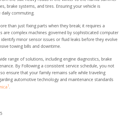
es, brake systems, and tires. Ensuring your vehicle is
le daily commuting.
re than just fixing parts when they break; it requires a
es are complex machines governed by sophisticated computer
identify minor sensor issues or fluid leaks before they evolve
ensive towing bills and downtime.
ide range of solutions, including engine diagnostics, brake
enance. By Following a consistent service schedule, you not
lso ensure that your family remains safe while traveling
egarding automotive technology and maintenance standards
1
nica
.
25